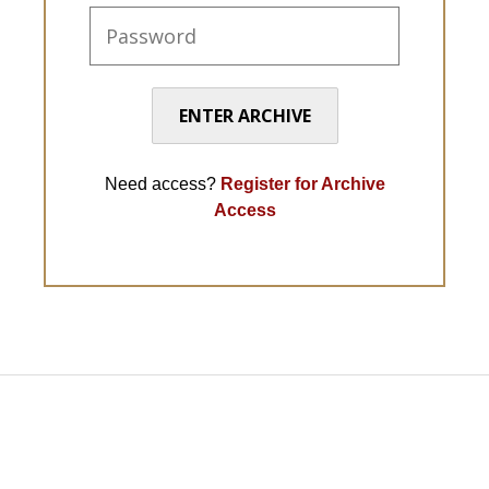
ENTER ARCHIVE
Need access?
Register for Archive
Access