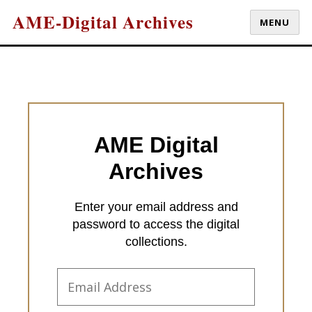
AME-Digital Archives
MENU
AME Digital
Archives
Enter your email address and
password to access the digital
collections.